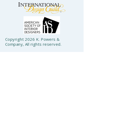
Copyright 2026 K. Powers &
Company, All rights reserved.