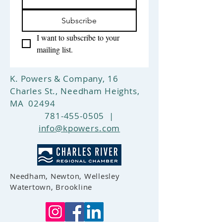
return shipping and your full
purchase price will be refunded.
Subscribe
I want to subscribe to your 
mailing list.
K. Powers & Company, 16
Charles St., Needham Heights,
MA 02494
781-455-0505
|
info@kpowers.com
Needham, Newton, Wellesley
Watertown, Brookline