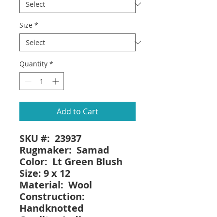
Size
*
Quantity
*
Add to Cart
SKU #: 23937
Rugmaker: Samad
Color: Lt Green Blush
Size: 9 x 12
Material: Wool
Construction:
Handknotted