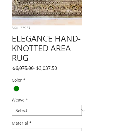
SKU: 23937
ELEGANCE HAND-
KNOTTED AREA
RUG
Regular
Sale
 $6,075.00 
$3,037.50
Price
Price
Color
*
Weave
*
Material
*