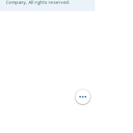
Company, All rights reserved.