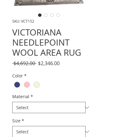
SKU: VCT152
VICTORIANA
NEEDLEPOINT
WOOL AREA RUG
Regular
Sale
 $4,692.00 
$2,346.00
Price
Price
Color
*
Material
*
Size
*