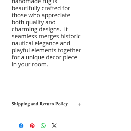
handmade rug is
beautifully crafted for
those who appreciate
both quality and
charming designs. It
seamless merges historic
nautical elegance and
playful elements together
for a unique decor piece
in your room.
Shipping and Return Policy
Home Trial:
Due to the differences
in computer monitors, the colors
depicted in this image may differ