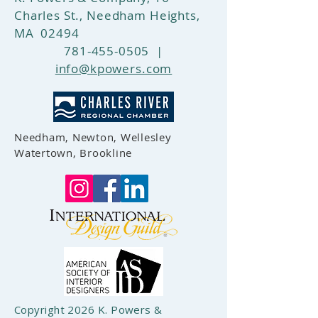
Charles St., Needham Heights,
MA 02494
781-455-0505
|
info@kpowers.com
Needham, Newton, Wellesley
Watertown, Brookline
Copyright 2026 K. Powers &