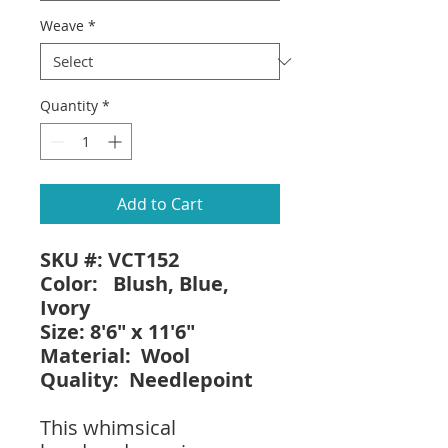
Weave
*
Quantity
*
Add to Cart
SKU #: VCT152
Color: Blush, Blue,
Ivory
Size: 8'6" x 11'6"
Material: Wool
Quality: Needlepoint
This whimsical