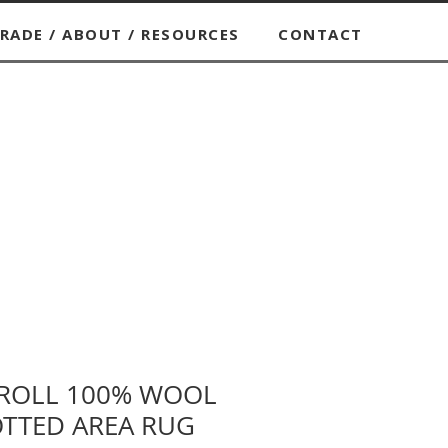
RADE / ABOUT / RESOURCES
CONTACT
CROLL 100% WOOL
TTED AREA RUG