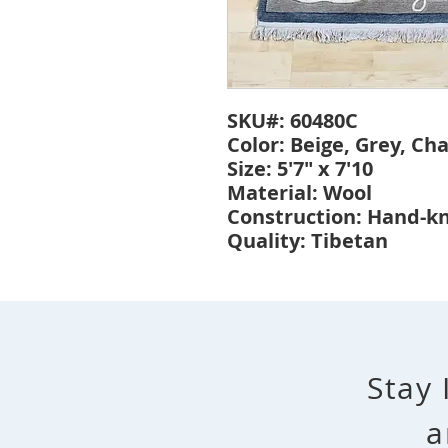
SKU#: 60480C
Color: Beige, Grey, Ch
Size: 5'7" x 7'10
Material: Wool
Construction: Hand-k
Quality: Tibetan
Stay 
a