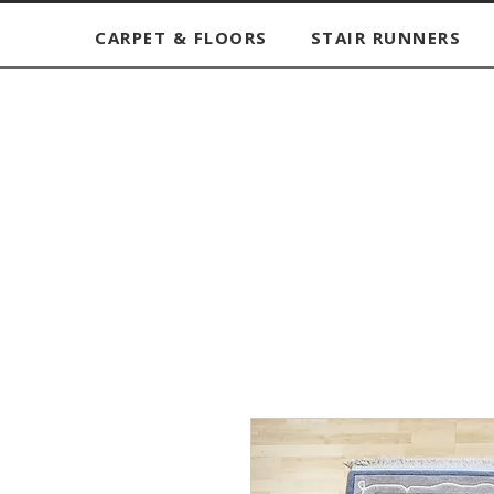
CARPET & FLOORS
STAIR RUNNERS