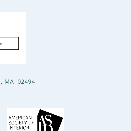
be
ts, MA 02494