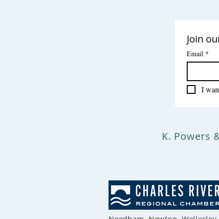
Join ou
Email
*
I want
K. Powers 
Needham, Newton, Wellesley