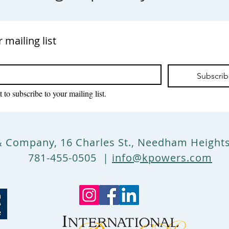
r mailing list
Subscri
 to subscribe to your mailing list.
& Company, 16 Charles St., Needham Heigh
781-455-0505 |
info@kpowers.com