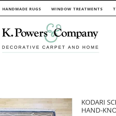
HANDMADE RUGS
WINDOW TREATMENTS
T
KODARI S
HAND-KNO