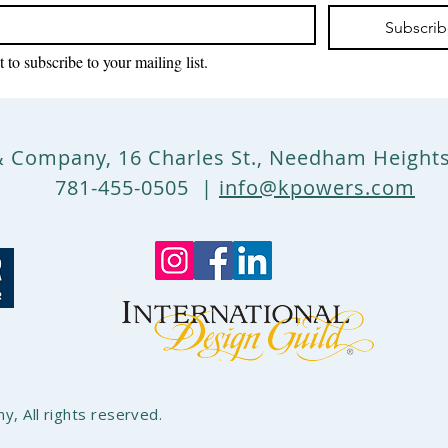
Subscri
 to subscribe to your mailing list.
& Company, 16 Charles St., Needham Heigh
781-455-0505 |
info@kpowers.com
, All rights reserved.