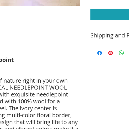
Shipping and R
Home Trial:
Due to t
monitors, the color
point
differ from the act
this rug in your hom
with your decor.
Shipping and Delive
f nature right in your own
purchase or free pi
ICAL NEEDLEPOINT WOOL
delivery and spread
th exquisite needlepoint
additional fee. Hav
ted with 100% wool for a
0505 or email us at
el. The ivory center is
Return Policy
: Simp
days and pay for re
g multi-color floral border,
purchase price will
sign that will bring life to any
ls and vibrant colors make it a