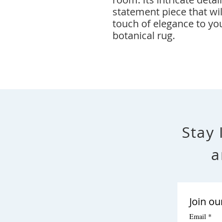
statement piece that wil
touch of elegance to yo
botanical rug.
Stay 
a
Join ou
Email
*