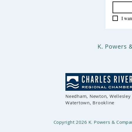
I want
K. Powers 
Needham, Newton, Wellesley
Watertown, Brookline
Copyright 2026 K. Powers & Company