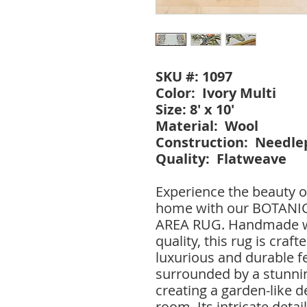
SKU #: 1097
Color: Ivory Multi
Size: 8' x 10'
Material: Wool
Construction: Needle
Quality: Flatweave
Experience the beauty o
home with our BOTAN
AREA RUG. Handmade wi
quality, this rug is craf
luxurious and durable fe
surrounded by a stunnin
creating a garden-like de
room. Its intricate detai