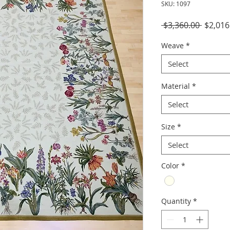
SKU: 1097
Regula
 $3,360.00 
$2,016
Price
Weave
*
Select
Material
*
Select
Size
*
Select
Color
*
Quantity
*