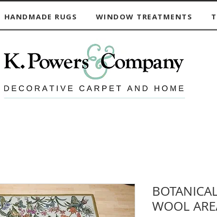
HANDMADE RUGS
WINDOW TREATMENTS
T
BOTANICA
WOOL ARE