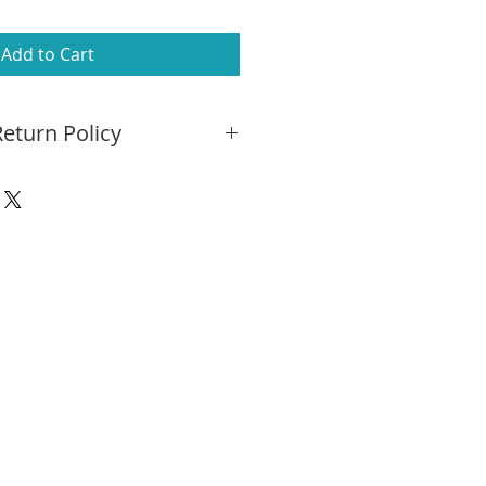
Add to Cart
eturn Policy
he differences in computer
s depicted in this image may
ual rug. We encourage you to try
e to determine its suitability
ry:
Free ground shipping on any
ckup at our store. In-home
 may also be arranged for an
e questions? Please call 781-455-
info@kpowers.com
ly return your rug within 14
turn shipping and your full
 be refunded.