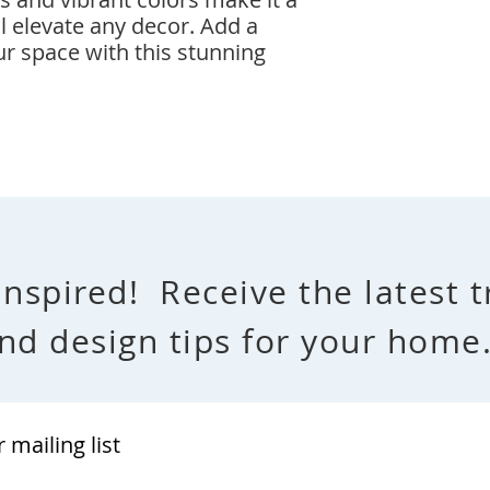
l elevate any decor. Add a
ur space with this stunning
Inspired! Receive the latest 
nd design tips for your hom
r mailing list