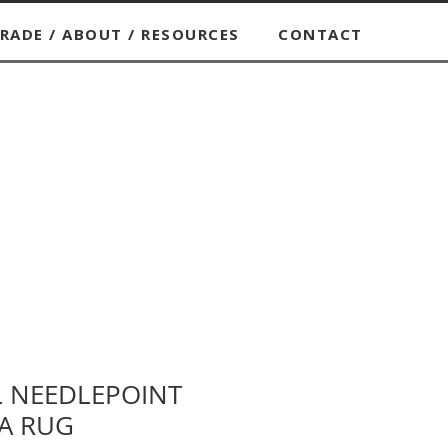
RADE / ABOUT / RESOURCES
CONTACT
L NEEDLEPOINT
A RUG