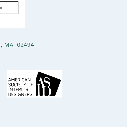
be
ts, MA 02494