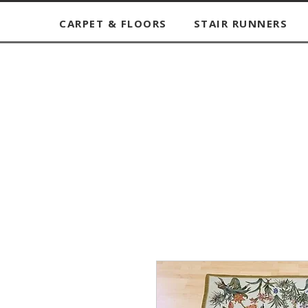
CARPET & FLOORS
STAIR RUNNERS