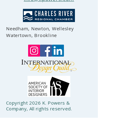
Needham, Newton, Wellesley
Watertown, Brookline
Copyright 2026 K. Powers &
Company, All rights reserved.