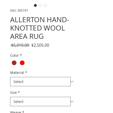
SKU: 305197
ALLERTON HAND-
KNOTTED WOOL
AREA RUG
Regular
Sale
 $5,010.00 
$2,505.00
Price
Price
Color
*
Material
*
Size
*
Weave
*