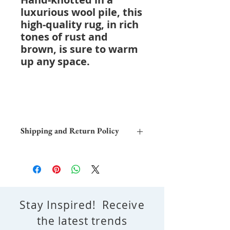
luxurious wool pile, this
high-quality rug, in rich
tones of rust and
brown, is sure to warm
up any space.
Shipping and Return Policy
Home Trial:
Due to the differences
in computer monitors, the colors
depicted in this image may differ
from the actual rug. We encourage
you to try this rug in your home to
Stay Inspired! Receive
determine its suitability with your
decor.
the latest trends
Shipping and Delivery:
Free