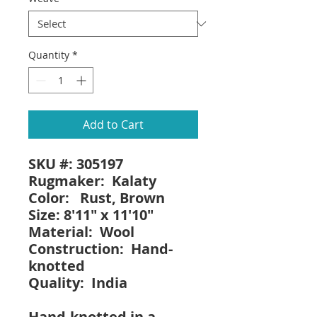
Quantity
*
Add to Cart
SKU #: 305197
Rugmaker: Kalaty
Color: Rust, Brown
Size: 8'11" x 11'10"
Material: Wool
Construction: Hand-
knotted
Quality: India
Hand-knotted in a