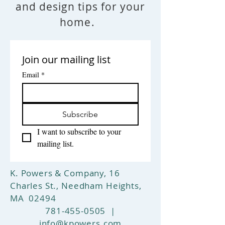
and design tips for your
ground shipping on any purchase
or free pickup at our store. In-
home.
home delivery and spread may also
be arranged for an additional fee.
Have questions? Please call 781-
Join our mailing list
455-0505 or email us at
info@kpowers.com
Email
*
Return Policy
: Simply return your
rug within 14 days and pay for
return shipping and your full
purchase price will be refunded.
Subscribe
I want to subscribe to your 
mailing list.
K. Powers & Company, 16
Charles St., Needham Heights,
MA 02494
781-455-0505
|
info@kpowers.com