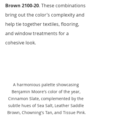
Brown 2100-20
. These combinations 
bring out the color’s complexity and 
help tie together textiles, flooring, 
and window treatments for a 
cohesive look.
A harmonious palette showcasing 
Benjamin Moore's color of the year, 
Cinnamon Slate, complemented by the 
subtle hues of Sea Salt, Leather Saddle 
Brown, Chowning's Tan, and Tissue Pink.