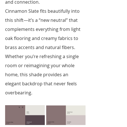
and connection.
Cinnamon Slate fits beautifully into 
this shift—it’s a “new neutral” that 
complements everything from light 
oak flooring and creamy fabrics to 
brass accents and natural fibers. 
Whether you’re refreshing a single 
room or reimagining your whole 
home, this shade provides an 
elegant backdrop that never feels 
overbearing.