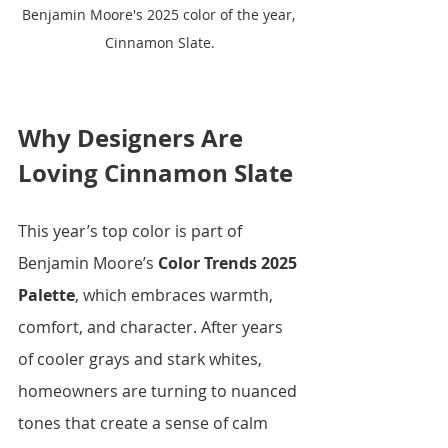
Benjamin Moore's 2025 color of the year, 
Cinnamon Slate.
Why Designers Are 
Loving Cinnamon Slate
This year’s top color is part of 
Benjamin Moore’s 
Color Trends 2025 
Palette
, which embraces warmth, 
comfort, and character. After years 
of cooler grays and stark whites, 
homeowners are turning to nuanced 
tones that create a sense of calm 