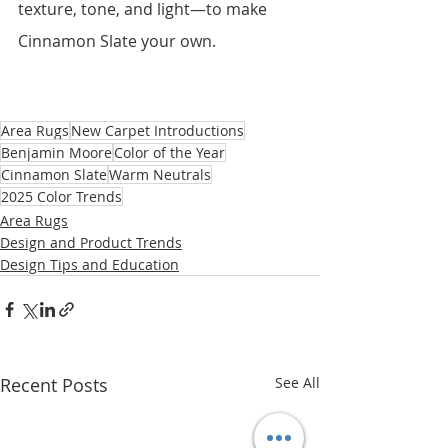
texture, tone, and light—to make 
Cinnamon Slate your own.
Area Rugs
New Carpet Introductions
Benjamin Moore
Color of the Year
Cinnamon Slate
Warm Neutrals
2025 Color Trends
Area Rugs
Design and Product Trends
Design Tips and Education
Recent Posts
See All