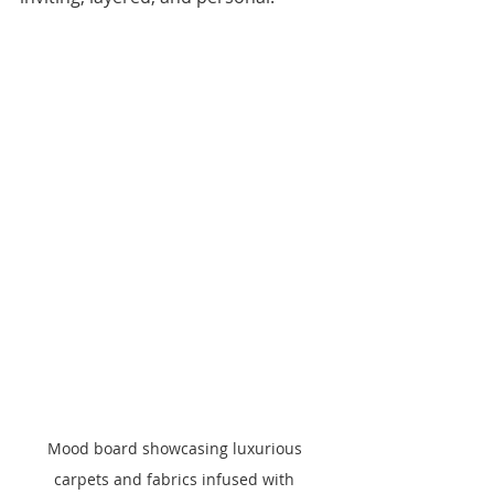
Mood board showcasing luxurious 
carpets and fabrics infused with 