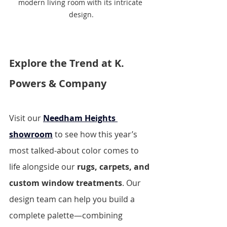
modern living room with its intricate 
design.
Explore the Trend at K. 
Powers & Company
Visit our 
Needham Heights 
showroom
to see how this year’s 
most talked-about color comes to 
life alongside our 
rugs, carpets, and 
custom window treatments
. Our 
design team can help you build a 
complete palette—combining 