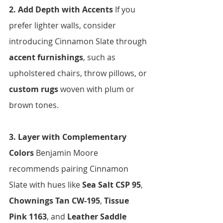
2. Add Depth with Accents 
If you 
prefer lighter walls, consider 
introducing Cinnamon Slate through 
accent furnishings
, such as 
upholstered chairs, throw pillows, or 
custom rugs
 woven with plum or 
brown tones.
3. Layer with Complementary 
Colors 
Benjamin Moore 
recommends pairing Cinnamon 
Slate with hues like 
Sea Salt CSP 95
, 
Chownings Tan CW-195
, 
Tissue 
Pink 1163
, and 
Leather Saddle 