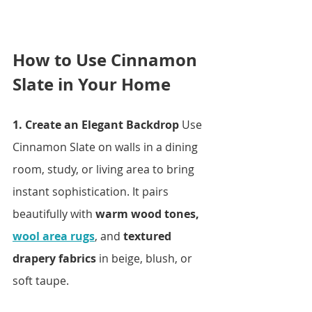
How to Use Cinnamon 
Slate in Your Home
1. Create an Elegant Backdrop 
Use 
Cinnamon Slate on walls in a dining 
room, study, or living area to bring 
instant sophistication. It pairs 
beautifully with 
warm wood tones, 
wool area rugs
, and 
textured 
drapery fabrics
 in beige, blush, or 
soft taupe.