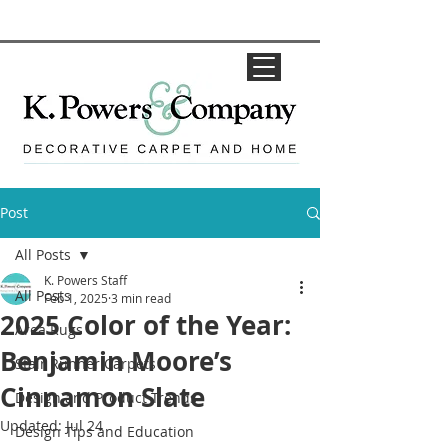
Post
All Posts
K. Powers Staff
All Posts
Feb 1, 2025
3 min read
2025 Color of the Year:
Area Rugs
Benjamin Moore’s
Stair Runner Carpets
Cinnamon Slate
Design and Product Trends
Updated:
Jul 24
Design Tips and Education