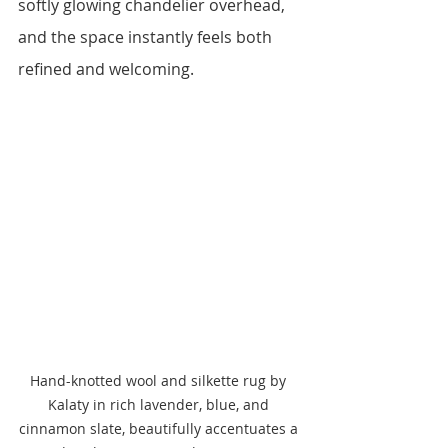
softly glowing chandelier overhead, 
and the space instantly feels both 
refined and welcoming.
Hand-knotted wool and silkette rug by 
Kalaty in rich lavender, blue, and 
cinnamon slate, beautifully accentuates a 