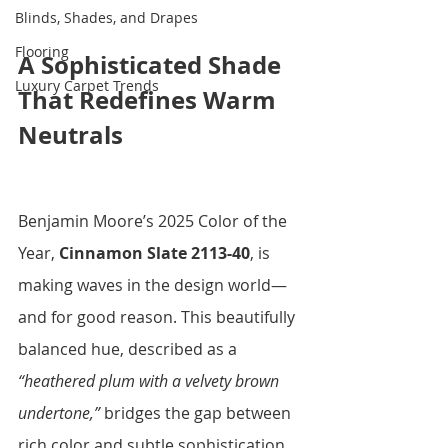
Blinds, Shades, and Drapes
Flooring
A Sophisticated Shade 
Luxury Carpet Trends
That Redefines Warm 
Neutrals
Benjamin Moore’s 2025 Color of the 
Year, 
Cinnamon Slate 2113-40
, is 
making waves in the design world—
and for good reason. This beautifully 
balanced hue, described as a 
“heathered plum with a velvety brown 
undertone,”
 bridges the gap between 
rich color and subtle sophistication. 