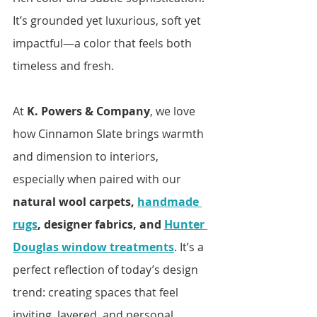
It’s grounded yet luxurious, soft yet 
impactful—a color that feels both 
timeless and fresh.
At 
K. Powers & Company
, we love 
how Cinnamon Slate brings warmth 
and dimension to interiors, 
especially when paired with our 
natural wool carpets, 
handmade 
rugs
, designer fabrics, and 
Hunter 
Douglas window treatments
. It’s a 
perfect reflection of today’s design 
trend: creating spaces that feel 
inviting, layered, and personal.