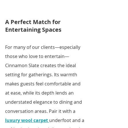
A Perfect Match for 
Entertaining Spaces
For many of our clients—especially 
those who love to entertain—
Cinnamon Slate creates the ideal 
setting for gatherings. Its warmth 
makes guests feel comfortable and 
at ease, while its depth lends an 
understated elegance to dining and 
conversation areas. Pair it with a 
luxury wool carpet
underfoot and a 