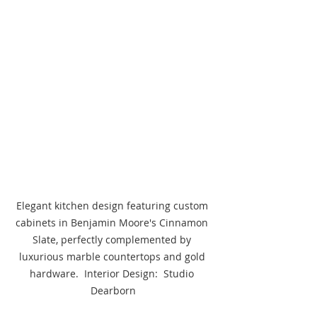
Elegant kitchen design featuring custom 
cabinets in Benjamin Moore's Cinnamon 
Slate, perfectly complemented by 
luxurious marble countertops and gold 
hardware.  Interior Design:  Studio 
Dearborn