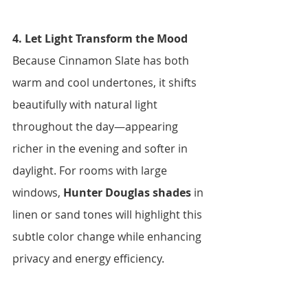
4. Let Light Transform the Mood 
Because Cinnamon Slate has both 
warm and cool undertones, it shifts 
beautifully with natural light 
throughout the day—appearing 
richer in the evening and softer in 
daylight. For rooms with large 
windows, 
Hunter Douglas shades
 in 
linen or sand tones will highlight this 
subtle color change while enhancing 
privacy and energy efficiency.