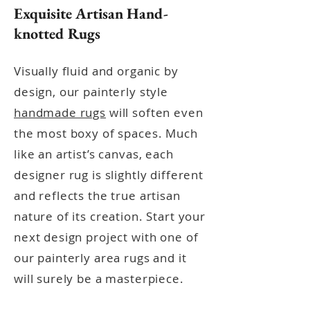
Exquisite Artisan Hand-
knotted Rugs
Visually fluid and organic by
design, our painterly style
handmade rugs
will soften even
the most boxy of spaces. Much
like an artist’s canvas, each
designer rug is slightly different
and reflects the true artisan
nature of its creation.
Start your
next design project with one
of
our painterly area rugs and it
will surely be a masterpiece.