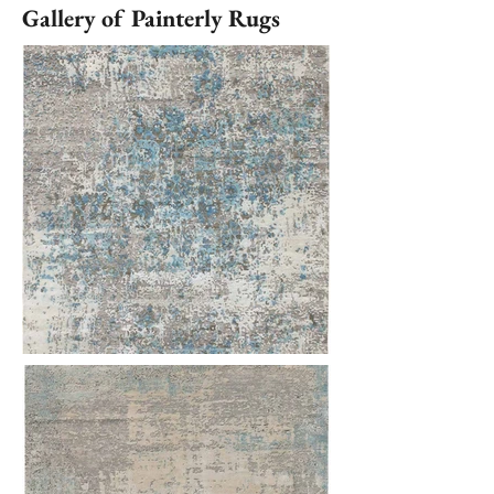
Gallery of Painterly Rugs