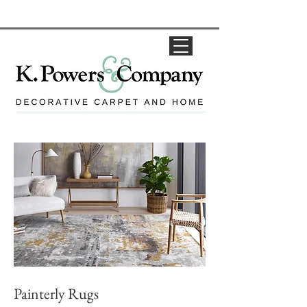
Painterly Rugs