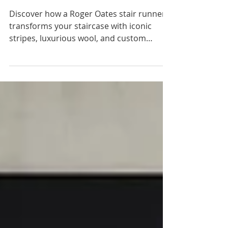
Design for Elegant
Staircases
Discover how a Roger Oates stair runner
transforms your staircase with iconic
stripes, luxurious wool, and custom
installation in Needham and Greater
Boston.