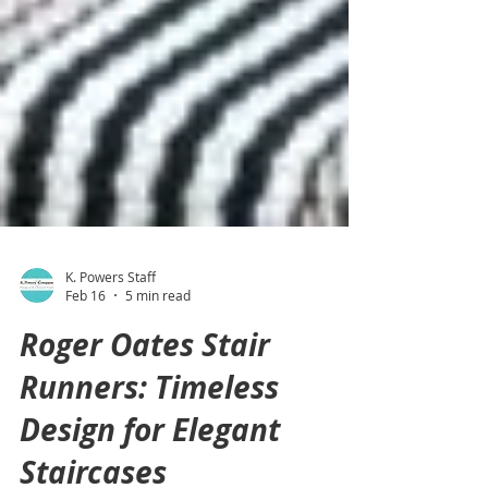
K. Powers Staff
Feb 16
5 min read
Roger Oates Stair
Runners: Timeless