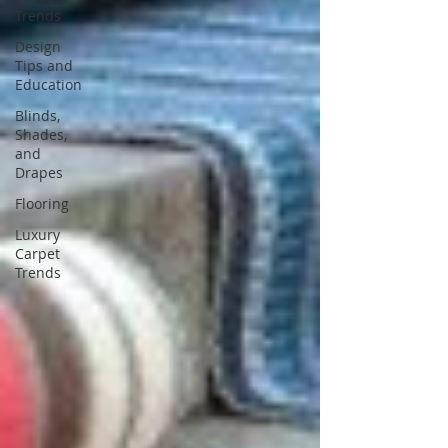
Trends
Design
Tips and
Education
Blinds,
Shades,
and
Drapes
Flooring
Luxury
Carpet
Trends