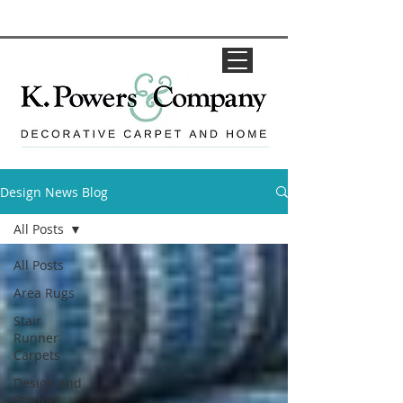
Design News Blog
All Posts
All Posts
Area Rugs
Stair
Runner
Carpets
Design and
Product