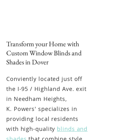
Transform your Home with
Custom Window Blinds and
Shades in Dover
Conviently located just off
the I-95 / Highland Ave. exit
in Needham Heights,
K. Powers' specializes in
providing local residents
with high-quality
blinds and
shades
that combine style,