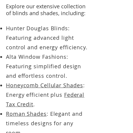
Explore our extensive collection
of blinds and shades, including:
Hunter Douglas Blinds:
Featuring advanced light
control and energy efficiency.
Alta Window Fashions:
Featuring simplified design
and effortless control.
Honeycomb Cellular Shades
:
Energy efficient plus
Federal
Tax Credit
.
Roman Shades
: Elegant and
timeless designs for any
room.