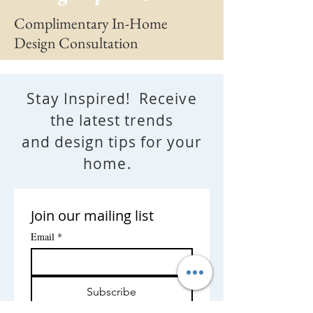
Complimentary In-Home
Design Consultation
Stay Inspired! Receive
the latest trends
and design tips for your
home.
Join our mailing list
Email
*
Subscribe