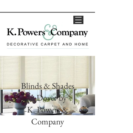
Blinds & Shades
in Dover by
K. Powers &
Company