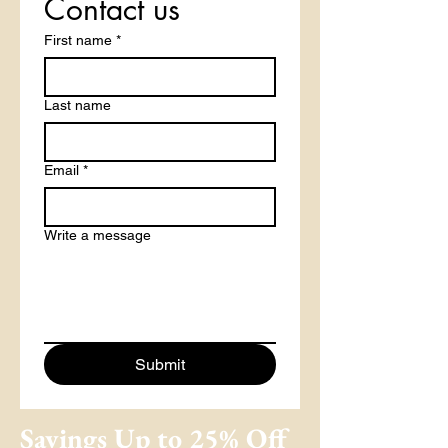
Contact us
First name
*
Last name
Email
*
Write a message
Submit
Savings Up to 25% Off