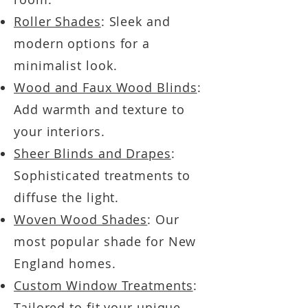
Roller Shades
: Sleek and
modern options for a
minimalist look.
Wood and Faux Wood Blinds
:
Add warmth and texture to
your interiors.
Sheer Blinds and Drapes
:
Sophisticated treatments to
diffuse the light.
Woven Wood Shades
: Our
most popular shade for New
England homes.
Custom Window Treatments
:
Tailored to fit your unique