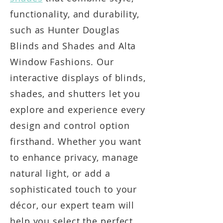
functionality, and durability,
such as Hunter Douglas
Blinds and Shades and Alta
Window Fashions. Our
interactive displays of blinds,
shades, and shutters let you
explore and experience every
design and control option
firsthand. Whether you want
to enhance privacy, manage
natural light, or add a
sophisticated touch to your
décor, our expert team will
help you select the perfect