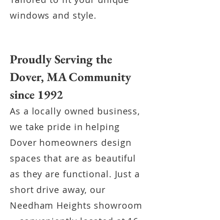
windows and style.
Proudly Serving the
Dover, MA Community
since 1992
As a locally owned business,
we take pride in helping
Dover homeowners design
spaces that are as beautiful
as they are functional. Just a
short drive away, our
Needham Heights showroom