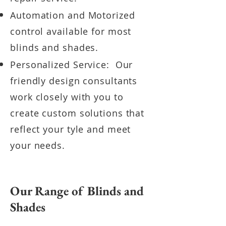
Automation and Motorized
control available for most
blinds and shades.
Personalized Service: Our
friendly design consultants
work closely with you to
create custom solutions that
reflect your tyle and meet
your needs.
Our Range of Blinds and
Shades