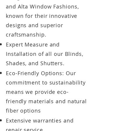
and Alta Window Fashions,
known for their innovative
designs and superior
craftsmanship.
Expert Measure and
Installation of all our Blinds,
Shades, and Shutters.
Eco-Friendly Options: Our
commitment to sustainability
means we provide eco-
friendly
materials and natural
fiber options
Extensive warranties and
repair service.