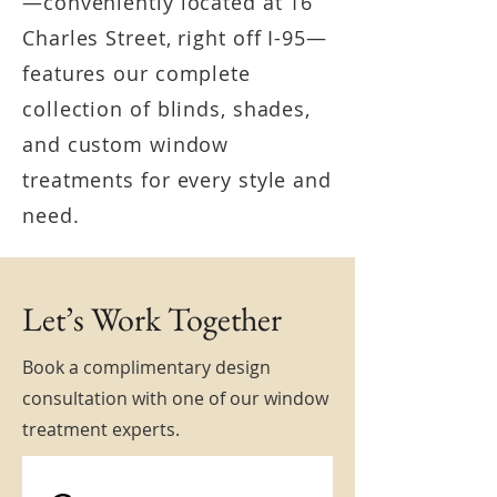
—conveniently located at 16
Charles Street, right off I-95—
features our complete
collection of blinds, shades,
and custom window
treatments for every style and
need.
Let’s Work Together
Book a complimentary design
consultation with one of our window
treatment experts.