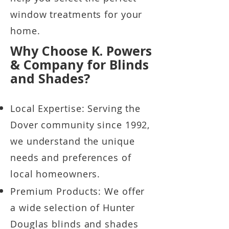
window treatments for your
home.
Why Choose K. Powers
& Company for Blinds
and Shades?
Local Expertise: Serving the
Dover community since 1992,
we understand the unique
needs and preferences of
local homeowners.
Premium Products: We offer
a wide selection of Hunter
Douglas blinds and shades